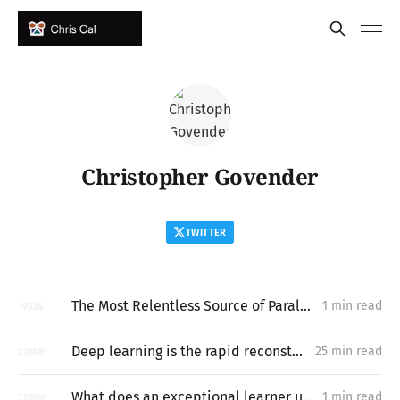
Christopher Govender
TWITTER
The Most Relentless Source of Paralysis that Exists
1 min read
19
JUN
Deep learning is the rapid reconstruction of hard-to-vary explanatory networks inside problem-situations
25 min read
22
MAY
What does an exceptional learner understand about learning hard things deeply and quickly that most people miss?
1 min read
22
MAY