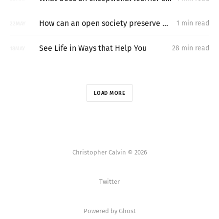
How can an open society preserve unpermissioned knowledge creation?
1 min read
22
MAY
See Life in Ways that Help You
28 min read
18
MAY
LOAD MORE
Christopher Calvin © 2026
Twitter
Powered by Ghost