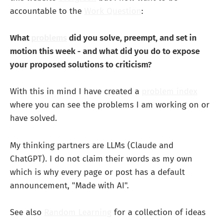
accountable to the
Work Question
:
What
problems
did you solve, preempt, and set in
motion this week - and what did you do to expose
your proposed solutions to criticism?
With this in mind I have created a
problem index
where you can see the problems I am working on or
have solved.
My thinking partners are LLMs (Claude and
ChatGPT). I do not claim their words as my own
which is why every page or post has a default
announcement, "Made with AI".
See also
Random Learning
for a collection of ideas