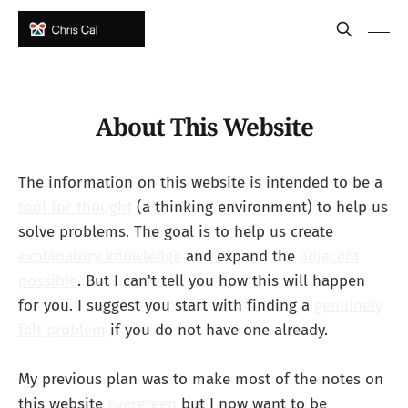
About This Website
The information on this website is intended to be a
tool for thought
(a thinking environment) to help us
solve problems. The goal is to help us create
explanatory knowledge
and expand the
adjacent
possible
. But I can't tell you how this will happen
for you. I suggest you start with finding a
genuinely
felt problem
if you do not have one already.
My previous plan was to make most of the notes on
this website
evergreen
but I now want to be