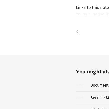
Links to this note
Young’s Inequalit
You might also
Documentin
06
MAY
Become M
20
APR