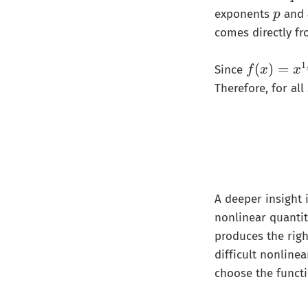
𝑝
p
exponents
and
p
}
comes directly fr
+
\
1
f(
(
)
=
Since
f
x
x
fr
x
Therefore, for all
a
)
c
=
{
x
1
^
}
{
{
1
q
A deeper insight
/
}
p
nonlinear quantit
=
}
produces the righ
1
difficult nonlinea
choose the functi