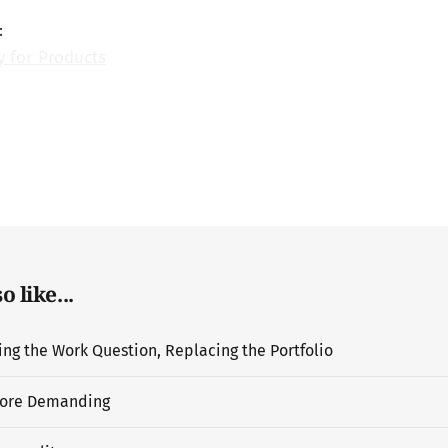
:
y for Products
 like...
g the Work Question, Replacing the Portfolio
ore Demanding