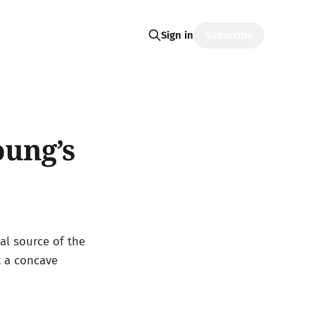
Subscribe
Sign in
oung’s
eal source of the
t a concave