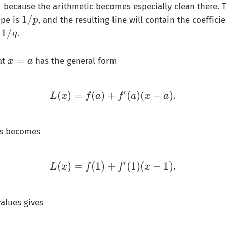
1
because the arithmetic becomes especially clean there. 
1
1/
ope is
, and the resulting line will contain the coefficie
p
/
1
1/
d
.
q
𝑝
/
𝑞
x
=
at
has the general form
x
a
=
a
′
(
)
=
(
)
+
L(x)=f(a)+f'(a)(x-a).
(
)
(
−
)
.
L
x
f
a
f
a
x
a
his becomes
′
(
)
=
(
1
)
+
L(x)=f(1)+f'(1)(x-1).
(
1
)
(
−
1
)
.
L
x
f
f
x
values gives