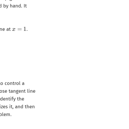
d by hand. It
x
=
1
ine at
.
x
=
1
{p}(x-1)=\frac{1}{p}x+\frac{1}{q}
to control a
ose tangent line
dentify the
izes it, and then
blem.