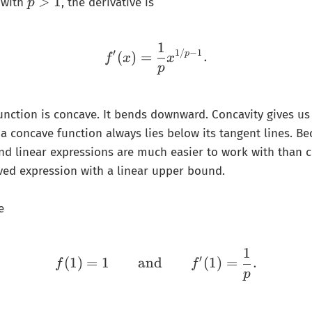
p
>
1
with
, the derivative is
p
>
1
1
f'(x)=\frac{1}{p}x^{1/
′
1/
−
1
(
)
=
.
p
f
x
x
p
function is concave. It bends downward. Concavity gives us 
a concave function always lies below its tangent lines. B
 and linear expressions are much easier to work with than
ved expression with a linear upper bound.
e
1
f(1)=1 \qquad\text{and
′
(
1
)
=
1
and
(
1
)
=
.
f
f
p