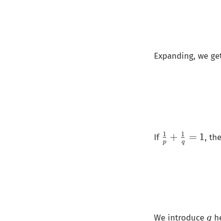
Expanding, we ge
1
1
\
+
=
1
If
, t
p
q
fr
a
c
{
1
}
𝑞
We introduce
he
q
{