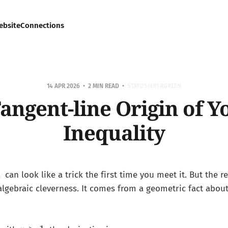
ebsite
Connections
14 APR 2026
2 MIN READ
STATUS/EVERGREEN
angent-line Origin of Y
Inequality
y
can look like a trick the first time you meet it. But the r
 algebraic cleverness. It comes from a geometric fact abou