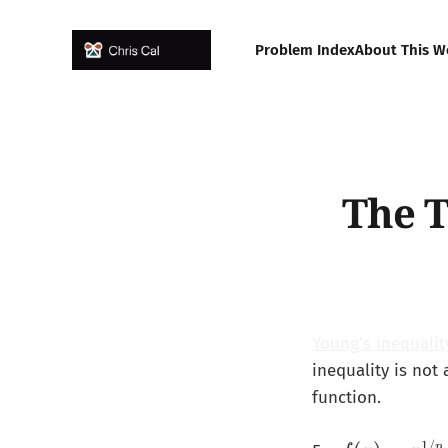
Problem Index
About This W
The T
Young’s inequalit
inequality is not
function.
1/
p