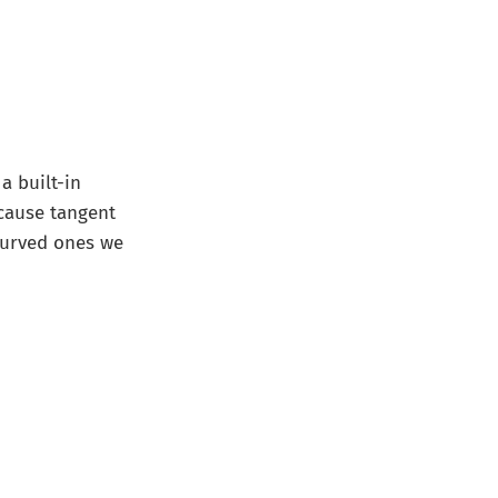
p-1}.
a built-in
ecause tangent
 curved ones we
}\qquad f'(1)=\frac{1}{p}.