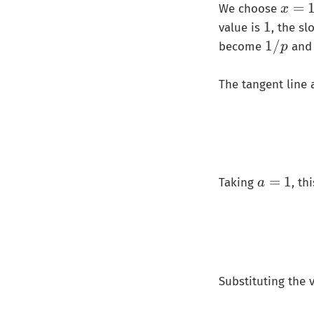
𝑥
=
We choose
x
=
1
1
value is
, the sl
1
1
1/
become
an
p
/
𝑝
The tangent line 
a
=
1
Taking
, t
a
=
1
Substituting the 