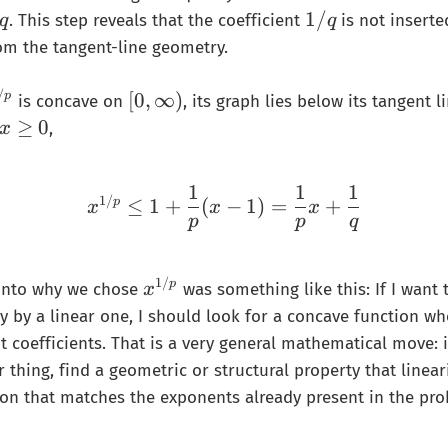
𝑞
1
1/
}
. This step reveals that the coefficient
is not inserte
q
q
/
{
om the tangent-line geometry.
𝑞
p
}
/
[
[
0
,
∞
)
p
is concave on
, its graph lies below its tangent l
=
0
x
≥
0
,
x
\
,
\
fr
\
g
a
1
1
1
i
x^{1/p}\le 1+\frac{1}
e
1/
≤
1
+
(
−
1
)
=
+
p
x
x
x
c
n
0
p
p
q
{
f
1
t
}
1/
x
p
 into why we chose
was something like this: If I want 
y
x
{
^
)
y by a linear one, I should look for a concave function wh
q
{
t coefficients. That is a very general mathematical move: i
}
1
r thing, find a geometric or structural property that linear
/
on that matches the exponents already present in the pro
p
}