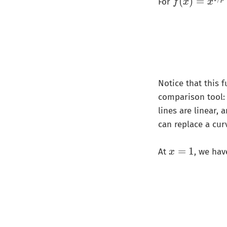
f(
(
)
=
For
f
x
x
x
)
=
x
^
{
Notice that this 
1
comparison tool: 
/
p
lines are linear,
}
can replace a cur
x
=
1
At
, we hav
x
=
1