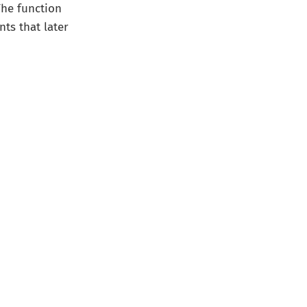
The function
nts that later