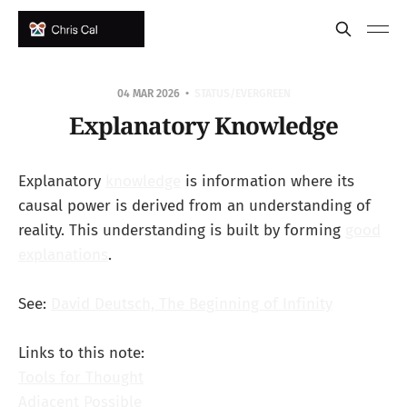
04 MAR 2026
STATUS/EVERGREEN
Explanatory Knowledge
Explanatory
knowledge
is information where its
causal power is derived from an understanding of
reality. This understanding is built by forming
good
explanations
.
See:
David Deutsch, The Beginning of Infinity
Links to this note:
Tools for Thought
Adjacent Possible