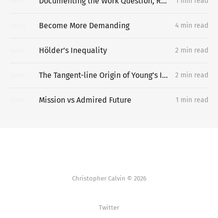
Documenting the Work Question, Replacing the Portfolio
1 min read
06
MAY
Become More Demanding
4 min read
20
APR
Hölder’s Inequality
2 min read
14
APR
The Tangent-line Origin of Young’s Inequality
2 min read
14
APR
Mission vs Admired Future
1 min read
13
APR
Christopher Calvin © 2026
Twitter