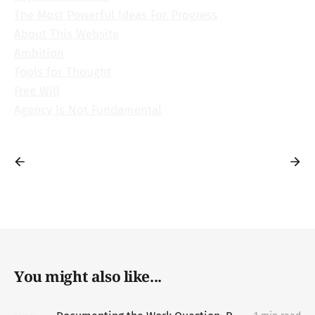
The Most Powerful Ideas For Progress
About This Website
Ambition
Tools for Thought
Free Will
Agency Is Not Fundamental
You might also like...