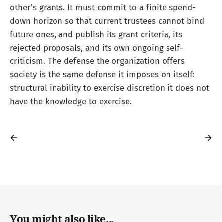
other's grants. It must commit to a finite spend-
down horizon so that current trustees cannot bind
future ones, and publish its grant criteria, its
rejected proposals, and its own ongoing self-
criticism. The defense the organization offers
society is the same defense it imposes on itself:
structural inability to exercise discretion it does not
have the knowledge to exercise.
You might also like...