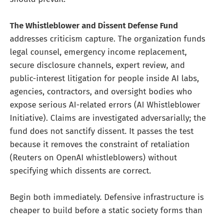
The Whistleblower and Dissent Defense Fund
addresses criticism capture. The organization funds
legal counsel, emergency income replacement,
secure disclosure channels, expert review, and
public-interest litigation for people inside AI labs,
agencies, contractors, and oversight bodies who
expose serious AI-related errors (AI Whistleblower
Initiative). Claims are investigated adversarially; the
fund does not sanctify dissent. It passes the test
because it removes the constraint of retaliation
(Reuters on OpenAI whistleblowers) without
specifying which dissents are correct.
Begin both immediately. Defensive infrastructure is
cheaper to build before a static society forms than