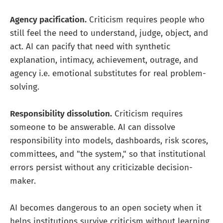
Agency pacification.
Criticism requires people who
still feel the need to understand, judge, object, and
act. AI can pacify that need with synthetic
explanation, intimacy, achievement, outrage, and
agency i.e. emotional substitutes for real problem-
solving.
Responsibility dissolution.
Criticism requires
someone to be answerable. AI can dissolve
responsibility into models, dashboards, risk scores,
committees, and "the system," so that institutional
errors persist without any criticizable decision-
maker.
AI becomes dangerous to an open society when it
helps institutions survive criticism without learning