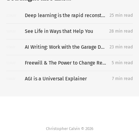
Deep learning is the rapid reconstruction of hard-to-vary explanatory networks inside problem-situations
25 min read
22
MAY
See Life in Ways that Help You
28 min read
18
MAY
AI Writing: Work with the Garage Door Up
23 min read
17
MAY
Freewill & The Power to Change Reality
5 min read
13
MAY
AGI is a Universal Explainer
7 min read
11
MAY
Christopher Calvin © 2026