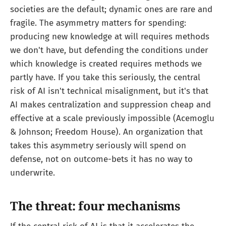
societies are the default; dynamic ones are rare and
fragile. The asymmetry matters for spending:
producing new knowledge at will requires methods
we don't have, but defending the conditions under
which knowledge is created requires methods we
partly have. If you take this seriously, the central
risk of AI isn't technical misalignment, but it's that
AI makes centralization and suppression cheap and
effective at a scale previously impossible (Acemoglu
& Johnson; Freedom House). An organization that
takes this asymmetry seriously will spend on
defense, not on outcome-bets it has no way to
underwrite.
The threat: four mechanisms