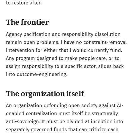
to restore after.
The frontier
Agency pacification and responsibility dissolution
remain open problems. I have no constraint-removal
intervention for either that I would currently fund.
Any program designed to make people care, or to
assign responsibility to a specific actor, slides back
into outcome-engineering.
The organization itself
An organization defending open society against AI-
enabled centralization must itself be structurally
anti-sovereign. It must be divided at inception into
separately governed funds that can criticize each