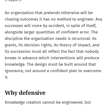
An organization that pretends otherwise will be
chasing outcomes it has no method to engineer. Any
successes will come by accident, in spite of itself,
alongside larger quantities of confident error. The
discipline the organization needs is structural: its
grants, its decision rights, its theory of impact, and
its succession must all reflect the fact that nobody
knows in advance which interventions will produce
knowledge. The design must be built around that
ignorance, not around a confident plan to overcome
it.
Why defensive
Knowledge creation cannot be engineered, but