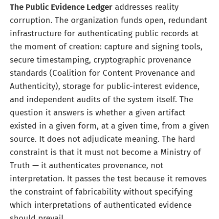
The Public Evidence Ledger
addresses reality
corruption. The organization funds open, redundant
infrastructure for authenticating public records at
the moment of creation: capture and signing tools,
secure timestamping, cryptographic provenance
standards (Coalition for Content Provenance and
Authenticity), storage for public-interest evidence,
and independent audits of the system itself. The
question it answers is whether a given artifact
existed in a given form, at a given time, from a given
source. It does not adjudicate meaning. The hard
constraint is that it must not become a Ministry of
Truth — it authenticates provenance, not
interpretation. It passes the test because it removes
the constraint of fabricability without specifying
which interpretations of authenticated evidence
should prevail.