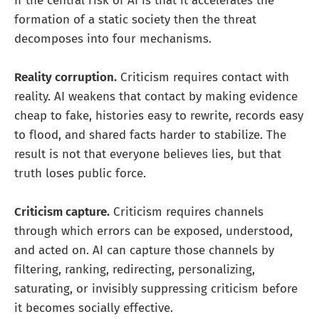
If the central risk of AI is that it accelerates the
formation of a static society then the threat
decomposes into four mechanisms.
Reality corruption.
Criticism requires contact with
reality. AI weakens that contact by making evidence
cheap to fake, histories easy to rewrite, records easy
to flood, and shared facts harder to stabilize. The
result is not that everyone believes lies, but that
truth loses public force.
Criticism capture.
Criticism requires channels
through which errors can be exposed, understood,
and acted on. AI can capture those channels by
filtering, ranking, redirecting, personalizing,
saturating, or invisibly suppressing criticism before
it becomes socially effective.