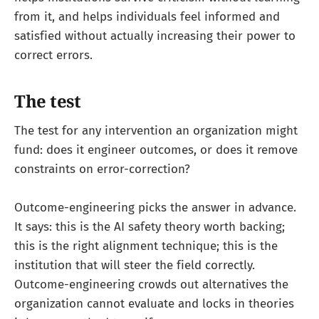
from it, and helps individuals feel informed and
satisfied without actually increasing their power to
correct errors.
The test
The test for any intervention an organization might
fund: does it engineer outcomes, or does it remove
constraints on error-correction?
Outcome-engineering picks the answer in advance.
It says: this is the AI safety theory worth backing;
this is the right alignment technique; this is the
institution that will steer the field correctly.
Outcome-engineering crowds out alternatives the
organization cannot evaluate and locks in theories