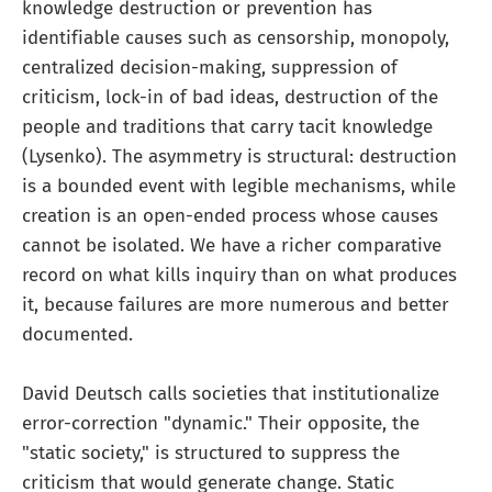
knowledge destruction or prevention has
identifiable causes such as censorship, monopoly,
centralized decision-making, suppression of
criticism, lock-in of bad ideas, destruction of the
people and traditions that carry tacit knowledge
(Lysenko). The asymmetry is structural: destruction
is a bounded event with legible mechanisms, while
creation is an open-ended process whose causes
cannot be isolated. We have a richer comparative
record on what kills inquiry than on what produces
it, because failures are more numerous and better
documented.
David Deutsch calls societies that institutionalize
error-correction "dynamic." Their opposite, the
"static society," is structured to suppress the
criticism that would generate change. Static