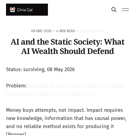
08 MAY 2026
4 MIN READ
R/CONJECTURE
AI and the Static Society: What
AI Wealth Should Defend
Status: surviving, 08 May 2026
Problem:
How would you convert billions of dollars
into actual impact on the future of AI?
Money buys attempts, not impact. Impact requires
new knowledge, information that has causal power,
and no reliable method exists for producing it
(Popper).