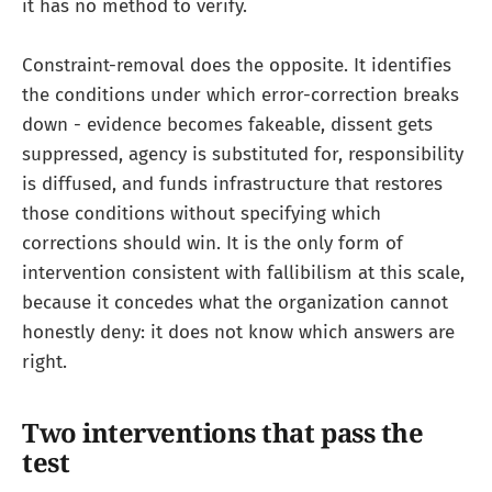
it has no method to verify.
Constraint-removal does the opposite. It identifies
the conditions under which error-correction breaks
down - evidence becomes fakeable, dissent gets
suppressed, agency is substituted for, responsibility
is diffused, and funds infrastructure that restores
those conditions without specifying which
corrections should win. It is the only form of
intervention consistent with fallibilism at this scale,
because it concedes what the organization cannot
honestly deny: it does not know which answers are
right.
Two interventions that pass the
test