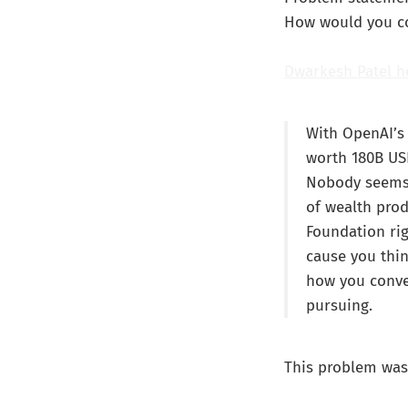
How would you con
Dwarkesh Patel h
With OpenAI’s 
worth 180B US
Nobody seems t
of wealth prod
Foundation rig
cause you thi
how you conve
pursuing.
This problem was