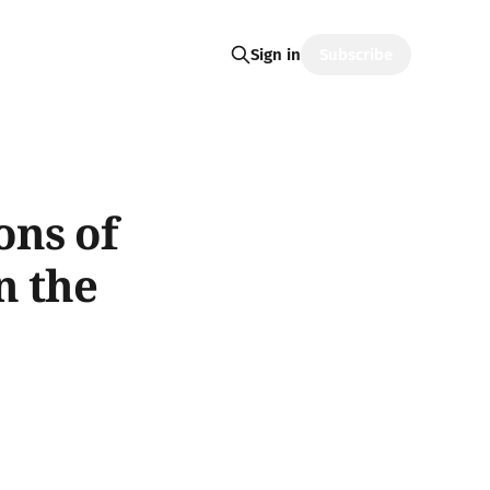
Subscribe
Sign in
ons of
n the