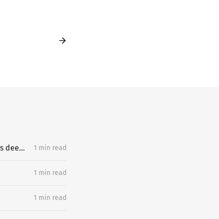
What does an exceptional learner understand about learning hard things deeply and quickly that most people miss?
1 min read
1 min read
1 min read