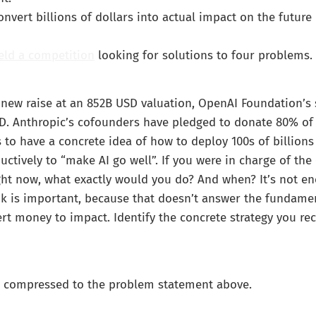
vert billions of dollars into actual impact on the future 
eld a competition
looking for solutions to four problems.
new raise at an 852B USD valuation, OpenAI Foundation’s 
D. Anthropic’s cofounders have pledged to donate 80% of 
o have a concrete idea of how to deploy 100s of billions 
uctively to “make AI go well”. If you were in charge of th
ht now, what exactly would you do? And when? It’s not en
nk is important, because that doesn’t answer the fundame
rt money to impact. Identify the concrete strategy you 
 compressed to the problem statement above.