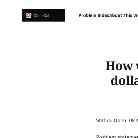
Problem Index
About This W
How w
doll
Status: Open, 08 
Problem statemen