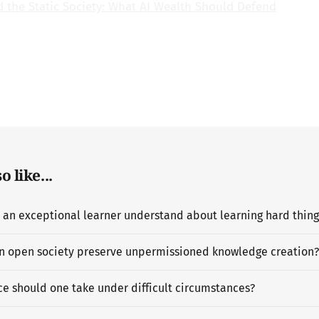
d the Static Society: What AI Wealth Should Defend
 like...
n open society preserve unpermissioned knowledge creation?
e should one take under difficult circumstances?