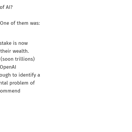
of AI?
 One of them was:
stake is now
their wealth.
(soon trillions)
e OpenAI
ough to identify a
ntal problem of
recommend