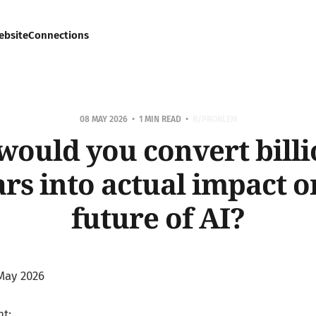
ebsite
Connections
08 MAY 2026
1 MIN READ
R/PROBLEM
ould you convert billi
ars into actual impact o
future of AI?
May 2026
t: