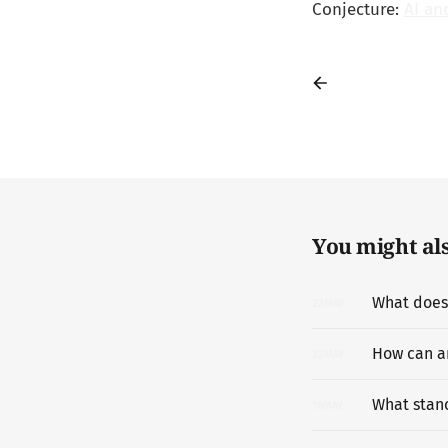
Conjecture:
AI an
You might also
22
MAY
How can a
22
MAY
What stanc
18
MAY