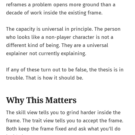
reframes a problem opens more ground than a
decade of work inside the existing frame.
The capacity is universal in principle. The person
who looks like a non-player character is not a
different kind of being. They are a universal
explainer not currently explaining.
If any of these turn out to be false, the thesis is in
trouble. That is how it should be.
Why This Matters
The skill view tells you to grind harder inside the
frame. The trait view tells you to accept the frame.
Both keep the frame fixed and ask what you'll do