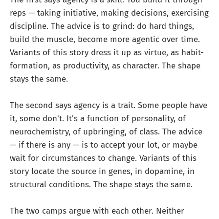
reps — taking initiative, making decisions, exercising
discipline. The advice is to grind: do hard things,
build the muscle, become more agentic over time.
Variants of this story dress it up as virtue, as habit-
formation, as productivity, as character. The shape
stays the same.
The second says agency is a trait. Some people have
it, some don't. It's a function of personality, of
neurochemistry, of upbringing, of class. The advice
— if there is any — is to accept your lot, or maybe
wait for circumstances to change. Variants of this
story locate the source in genes, in dopamine, in
structural conditions. The shape stays the same.
The two camps argue with each other. Neither