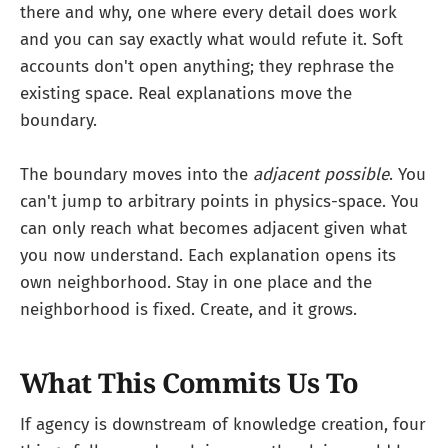
there and why, one where every detail does work
and you can say exactly what would refute it. Soft
accounts don't open anything; they rephrase the
existing space. Real explanations move the
boundary.
The boundary moves into the
adjacent possible
. You
can't jump to arbitrary points in physics-space. You
can only reach what becomes adjacent given what
you now understand. Each explanation opens its
own neighborhood. Stay in one place and the
neighborhood is fixed. Create, and it grows.
What This Commits Us To
If agency is downstream of knowledge creation, four