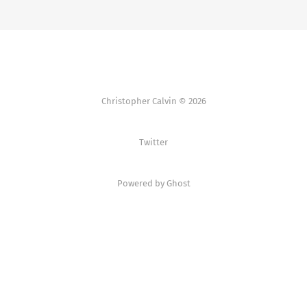
Christopher Calvin © 2026
Twitter
Powered by Ghost