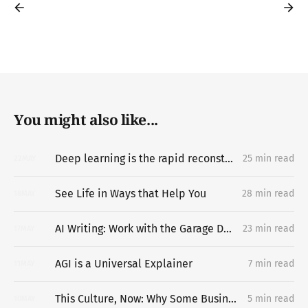
You might also like...
Deep learning is the rapid reconstruction of hard-to-vary explanatory networks inside problem-situations
25 min read
22
MAY
See Life in Ways that Help You
28 min read
18
MAY
AI Writing: Work with the Garage Door Up
23 min read
17
MAY
AGI is a Universal Explainer
7 min read
11
MAY
This Culture, Now: Why Some Businesses Last
5 min read
10
MAY