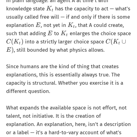
In plain language: an agent A at time t with
K
knowledge state
has the capacity to act — what's
K
t
_
usually called free will — if and only if there is some
t
E
K
explanation
, not yet in
, that A could create,
E
K
t
_
E
K
such that adding
to
enlarges the choice space
E
K
t
t
_
C
C
(
)
(
∪
into a strictly larger choice space
C
K
C
K
t
t
t
(
(
)
, still bounded by what physics allows.
E
K
K
_
_
Since humans are the kind of thing that creates
t)
t
explanations, this is essentially always true. The
∪
capacity is structural. Whether you exercise it is a
{
different question.
E
}
)
What expands the available space is not effort, not
talent, not initiative. It is the creation of
explanation. An explanation, here, isn't a description
or a label — it's a hard-to-vary account of what's