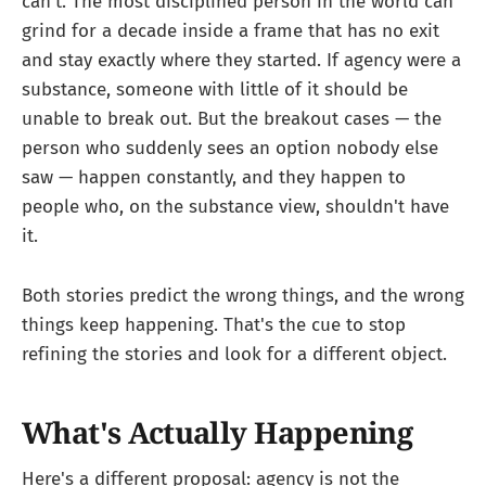
can't. The most disciplined person in the world can
grind for a decade inside a frame that has no exit
and stay exactly where they started. If agency were a
substance, someone with little of it should be
unable to break out. But the breakout cases — the
person who suddenly sees an option nobody else
saw — happen constantly, and they happen to
people who, on the substance view, shouldn't have
it.
Both stories predict the wrong things, and the wrong
things keep happening. That's the cue to stop
refining the stories and look for a different object.
What's Actually Happening
Here's a different proposal: agency is not the