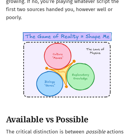
growing. If no, you're playing whatever script the
first two sources handed you, however well or
poorly.
Available vs Possible
The critical distinction is between
possible
actions