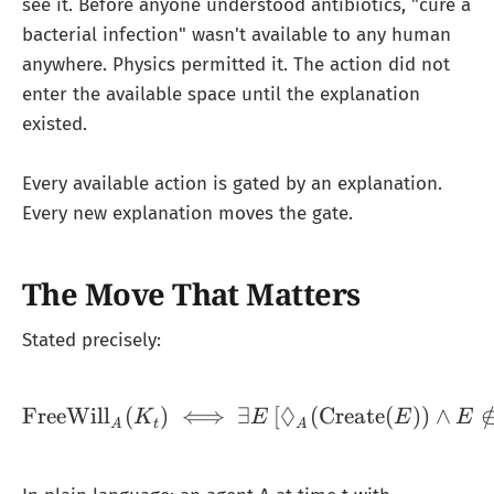
see it. Before anyone understood antibiotics, "cure a
bacterial infection" wasn't available to any human
anywhere. Physics permitted it. The action did not
enter the available space until the explanation
existed.
Every available action is gated by an explanation.
Every new explanation moves the gate.
The Move That Matters
Stated precisely:
◊
FreeWill
(
)
⟺
∃
\text{FreeWill}_A(K_t) 
[
(
Create
(
))
∧
K
E
E
E
A
t
A