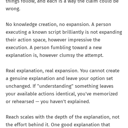
things follow, and each is a way the claim could be
wrong.
No knowledge creation, no expansion. A person
executing a known script brilliantly is not expanding
their action space, however impressive the
execution. A person fumbling toward a new
explanation is, however clumsy the attempt.
Real explanation, real expansion. You cannot create
a genuine explanation and leave your option set
unchanged. If "understanding" something leaves
your available actions identical, you've memorized
or rehearsed — you haven't explained.
Reach scales with the depth of the explanation, not
the effort behind it. One good explanation that