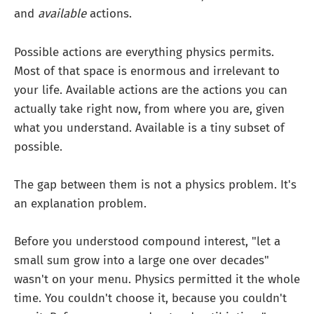
and
available
actions.
Possible actions are everything physics permits.
Most of that space is enormous and irrelevant to
your life. Available actions are the actions you can
actually take right now, from where you are, given
what you understand. Available is a tiny subset of
possible.
The gap between them is not a physics problem. It's
an explanation problem.
Before you understood compound interest, "let a
small sum grow into a large one over decades"
wasn't on your menu. Physics permitted it the whole
time. You couldn't choose it, because you couldn't