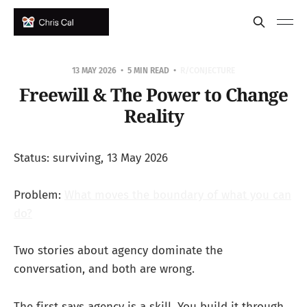
13 MAY 2026
5 MIN READ
R/CONJECTURE
Freewill & The Power to Change
Reality
Status: surviving, 13 May 2026
Problem:
What moves the boundary of what you can
do?
Two stories about agency dominate the
conversation, and both are wrong.
The first says agency is a skill. You build it through