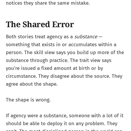
notices they share the same mistake.
The Shared Error
Both stories treat agency as a
substance
—
something that exists in or accumulates within a
person. The skill view says you build up more of the
substance through practice. The trait view says
you're issued a fixed amount at birth or by
circumstance. They disagree about the source. They
agree about the shape.
The shape is wrong.
If agency were a substance, someone with a lot of it
should be able to deploy it on any problem. They