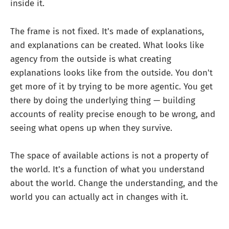
inside it.
The frame is not fixed. It's made of explanations,
and explanations can be created. What looks like
agency from the outside is what creating
explanations looks like from the outside. You don't
get more of it by trying to be more agentic. You get
there by doing the underlying thing — building
accounts of reality precise enough to be wrong, and
seeing what opens up when they survive.
The space of available actions is not a property of
the world. It's a function of what you understand
about the world. Change the understanding, and the
world you can actually act in changes with it.