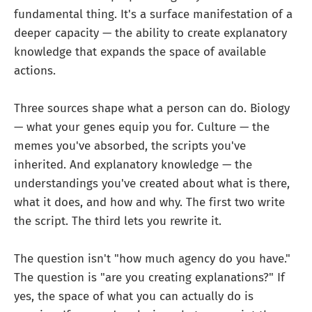
fundamental thing. It's a surface manifestation of a
deeper capacity — the ability to create explanatory
knowledge that expands the space of available
actions.
Three sources shape what a person can do. Biology
— what your genes equip you for. Culture — the
memes you've absorbed, the scripts you've
inherited. And explanatory knowledge — the
understandings you've created about what is there,
what it does, and how and why. The first two write
the script. The third lets you rewrite it.
The question isn't "how much agency do you have."
The question is "are you creating explanations?" If
yes, the space of what you can actually do is