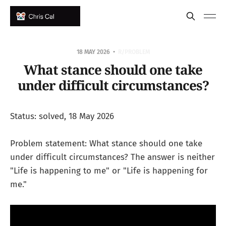
18 MAY 2026
R/PROBLEM
What stance should one take
under difficult circumstances?
Status: solved, 18 May 2026
Problem statement: What stance should one take
under difficult circumstances? The answer is neither
"Life is happening to me" or "Life is happening for
me."