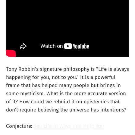
Tony Robbin's signature philosophy is "Life is always
happening for you, not to you." It is a powerful
frame that has helped many people but brings in
some mysticism. What is the more accurate version
of it? How could we rebuild it on epistemics that
don't require believing the universe has intentions?
Conjecture:
See Life in Ways that Help You