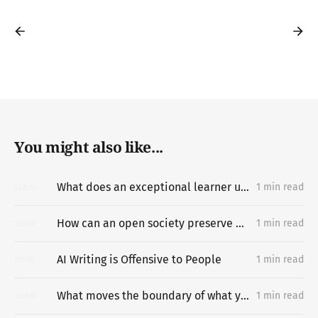
You might also like...
What does an exceptional learner understand about learning hard things deeply and quickly that most people miss?
1 min read
22
MAY
How can an open society preserve unpermissioned knowledge creation?
1 min read
22
MAY
AI Writing is Offensive to People
1 min read
17
MAY
What moves the boundary of what you can do?
1 min read
13
MAY