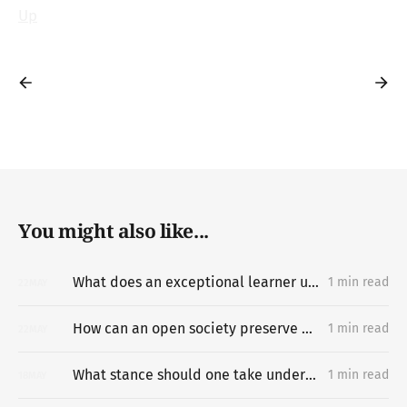
Up
You might also like...
What does an exceptional learner understand about learning hard things deeply and quickly that most people miss?
1 min read
22
MAY
How can an open society preserve unpermissioned knowledge creation?
1 min read
22
MAY
What stance should one take under difficult circumstances?
1 min read
18
MAY