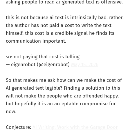
asking people to read ai-generated text is offensive.
this is not because ai text is intrinsically bad. rather,
the author has not paid a cost to write the text
himself. this cost is a credible signal he finds its
communication important.
so: not paying that cost is telling
— eigenrobot (@eigenrobot)
May 15, 2026
So that makes me ask how can we make the cost of
AI generated text legible? Finding a solution to this
will not make the people who are offended happy,
but hopefully it is an acceptable compromise for
now.
Conjecture:
AI Writing: Work with the Garage Door