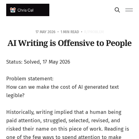
17 MAY 2026
1 MIN READ
R/PROBLEM
AI Writing is Offensive to People
Status: Solved, 17 May 2026
Problem statement:
How can we make the cost of AI generated text
legible?
Historically, writing implied that a human being
paid attention, struggled, selected, revised, and
risked their name on this piece of work. Reading is
one of the few ways to spend attention to make