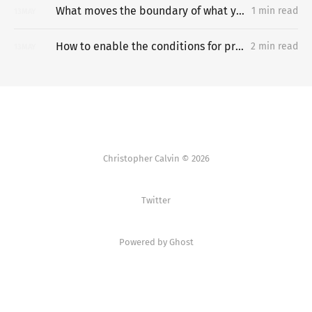
What moves the boundary of what you can do?
1 min read
13
MAY
How to enable the conditions for progress in development-constrained countries?
2 min read
13
MAY
Christopher Calvin © 2026
Twitter
Powered by Ghost