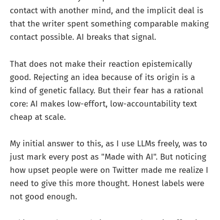
contact with another mind, and the implicit deal is
that the writer spent something comparable making
contact possible. AI breaks that signal.
That does not make their reaction epistemically
good. Rejecting an idea because of its origin is a
kind of genetic fallacy. But their fear has a rational
core: AI makes low-effort, low-accountability text
cheap at scale.
My initial answer to this, as I use LLMs freely, was to
just mark every post as "Made with AI". But noticing
how upset people were on Twitter made me realize I
need to give this more thought. Honest labels were
not good enough.