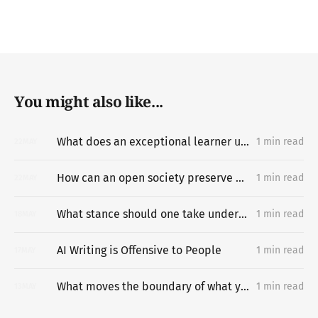
You might also like...
What does an exceptional learner understand about learning hard things deeply and quickly that most people miss?
1 min read
22
MAY
How can an open society preserve unpermissioned knowledge creation?
1 min read
22
MAY
What stance should one take under difficult circumstances?
1 min read
18
MAY
AI Writing is Offensive to People
1 min read
17
MAY
What moves the boundary of what you can do?
1 min read
13
MAY