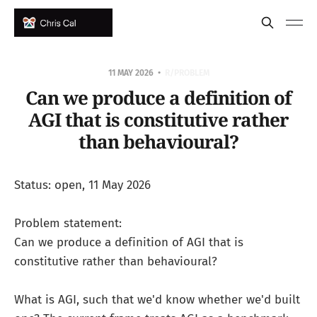
11 MAY 2026
R/PROBLEM
Can we produce a definition of
AGI that is constitutive rather
than behavioural?
Status: open, 11 May 2026
Problem statement:
Can we produce a definition of AGI that is
constitutive rather than behavioural?
What is AGI, such that we'd know whether we'd built