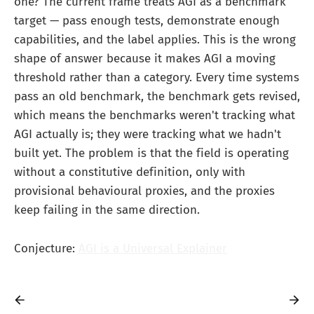
one? The current frame treats AGI as a benchmark
target — pass enough tests, demonstrate enough
capabilities, and the label applies. This is the wrong
shape of answer because it makes AGI a moving
threshold rather than a category. Every time systems
pass an old benchmark, the benchmark gets revised,
which means the benchmarks weren't tracking what
AGI actually is; they were tracking what we hadn't
built yet. The problem is that the field is operating
without a constitutive definition, only with
provisional behavioural proxies, and the proxies
keep failing in the same direction.
Conjecture:
AGI is a Universal Explainer