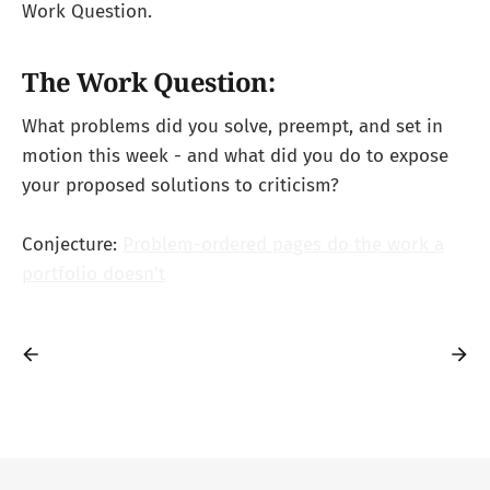
Work Question.
The Work Question:
What problems did you solve, preempt, and set in
motion this week - and what did you do to expose
your proposed solutions to criticism?
Conjecture:
Problem-ordered pages do the work a
portfolio doesn't