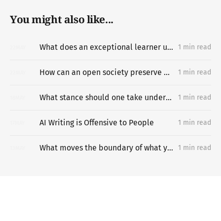
You might also like...
What does an exceptional learner understand about learning hard things deeply and quickly that most people miss?
1 min read
22
MAY
How can an open society preserve unpermissioned knowledge creation?
1 min read
22
MAY
What stance should one take under difficult circumstances?
1 min read
18
MAY
AI Writing is Offensive to People
1 min read
17
MAY
What moves the boundary of what you can do?
1 min read
13
MAY