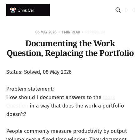
06 MAY 2026
1 MIN READ
R/PROBLEM
Documenting the Work
Question, Replacing the Portfolio
Status: Solved, 08 May 2026
Problem statement:
How should I document answers to the
Work
Question
in a way that does the work a portfolio
doesn't?
People commonly measure productivity by output
volume over a fixed time window. They document