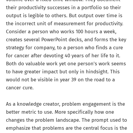
their productivity successes in a portfolio so their
output is legible to others. But output over time is
the incorrect unit of measurement for productivity.
Consider a person who works 100 hours a week,
creates several PowerPoint decks, and forms the key
strategy for company, to a person who finds a cure
for cancer after devoting 40 years of her life to it.
Both do valuable work yet one person's work seems
to have greater impact but only in hindsight. This
would not be visible in year 39 on the road to a
cancer cure.
As a knowledge creator, problem engagement is the
better metric to use. More specifically how one
changes the problem landscape. The prompt used to
emphasize that problems are the central focus is the