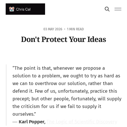
03 MAY 2026
1 MIN READ
Don't Protect Your Ideas
“The point is that, whenever we propose a
solution to a problem, we ought to try as hard as
we can to overthrow our solution, rather than
defend it. Few of us, unfortunately, practice this
precept; but other people, fortunately, will supply
the criticism for us if we fail to supply it
ourselves.”
―
Karl Popper,
The Logic of Scientific Discovery