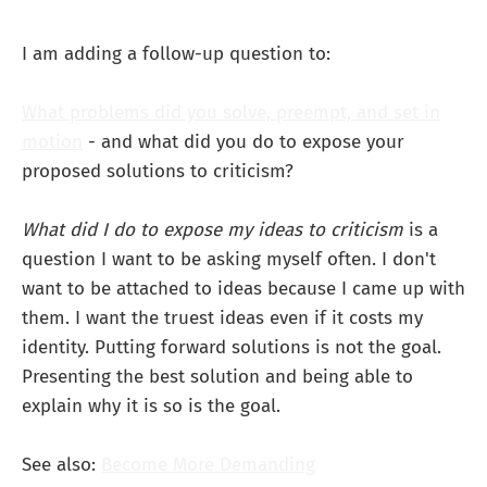
I am adding a follow-up question to:
What problems did you solve, preempt, and set in
motion
- and what did you do to expose your
proposed solutions to criticism?
What did I do to expose my ideas to criticism
is a
question I want to be asking myself often. I don't
want to be attached to ideas because I came up with
them. I want the truest ideas even if it costs my
identity. Putting forward solutions is not the goal.
Presenting the best solution and being able to
explain why it is so is the goal.
See also:
Become More Demanding