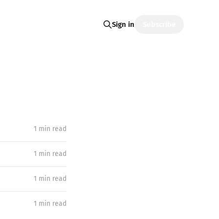
Subscribe
Sign in
1 min read
1 min read
1 min read
1 min read