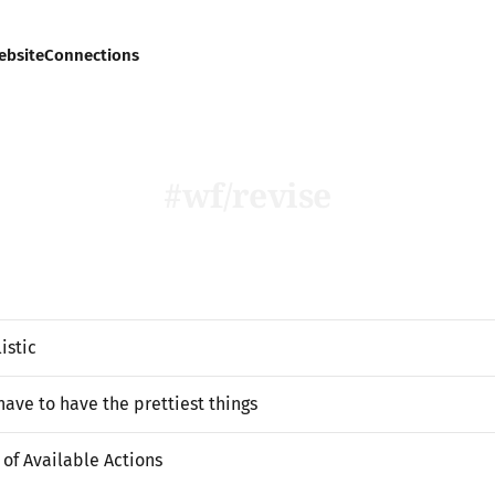
ebsite
Connections
wf/revise
istic
have to have the prettiest things
of Available Actions