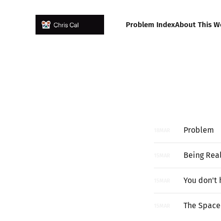
Problem Index
About This W
Problem
18
MAR
Being Real
15
MAR
You don't 
15
MAR
The Space 
15
MAR