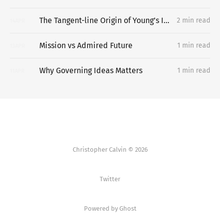
The Tangent-line Origin of Young’s Inequality
2 min read
14
APR
Mission vs Admired Future
1 min read
13
APR
Why Governing Ideas Matters
1 min read
11
APR
Christopher Calvin © 2026
Twitter
Powered by Ghost