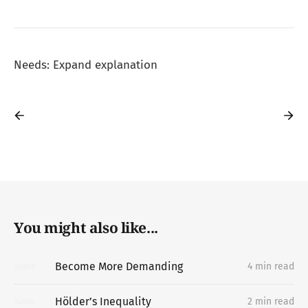
Needs: Expand explanation
You might also like...
Become More Demanding
4 min read
20
APR
Hölder’s Inequality
2 min read
14
APR