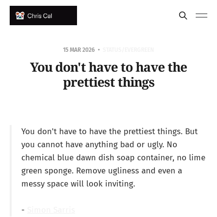
15 MAR 2026
STATUS/EVERGREEN
You don't have to have the
prettiest things
You don't have to have the prettiest things. But
you cannot have anything bad or ugly. No
chemical blue dawn dish soap container, no lime
green sponge. Remove ugliness and even a
messy space will look inviting.
-
Simon Sarris