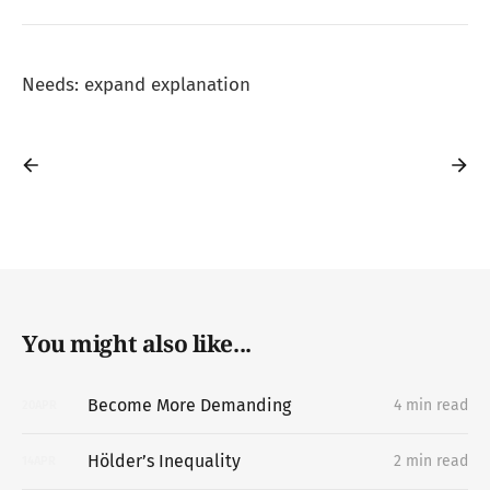
Needs: expand explanation
You might also like...
Become More Demanding
4 min read
20
APR
Hölder’s Inequality
2 min read
14
APR