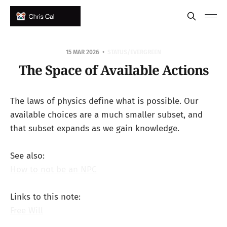
15 MAR 2026
STATUS/EVERGREEN
The Space of Available Actions
The laws of physics define what is possible. Our
available choices are a much smaller subset, and
that subset expands as we gain knowledge.
See also:
How to not be an NPC
Links to this note:
Free Will