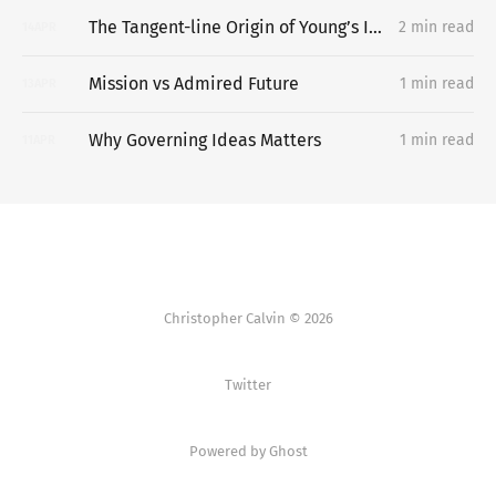
The Tangent-line Origin of Young’s Inequality
2 min read
14
APR
Mission vs Admired Future
1 min read
13
APR
Why Governing Ideas Matters
1 min read
11
APR
Christopher Calvin © 2026
Twitter
Powered by Ghost