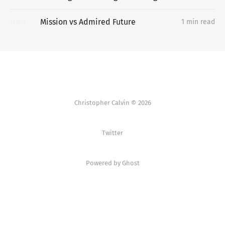
Mission vs Admired Future
1 min read
13
APR
Christopher Calvin © 2026
Twitter
Powered by Ghost