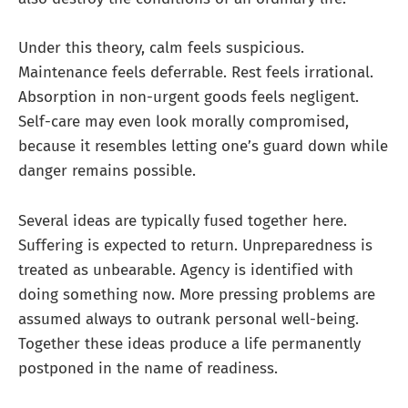
Under this theory, calm feels suspicious.
Maintenance feels deferrable. Rest feels irrational.
Absorption in non-urgent goods feels negligent.
Self-care may even look morally compromised,
because it resembles letting one’s guard down while
danger remains possible.
Several ideas are typically fused together here.
Suffering is expected to return. Unpreparedness is
treated as unbearable. Agency is identified with
doing something now. More pressing problems are
assumed always to outrank personal well-being.
Together these ideas produce a life permanently
postponed in the name of readiness.