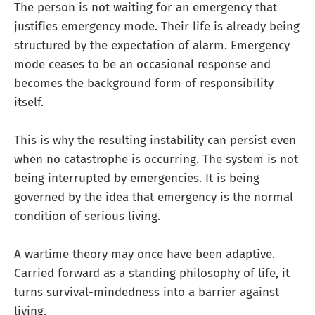
The person is not waiting for an emergency that
justifies emergency mode. Their life is already being
structured by the expectation of alarm. Emergency
mode ceases to be an occasional response and
becomes the background form of responsibility
itself.
This is why the resulting instability can persist even
when no catastrophe is occurring. The system is not
being interrupted by emergencies. It is being
governed by the idea that emergency is the normal
condition of serious living.
A wartime theory may once have been adaptive.
Carried forward as a standing philosophy of life, it
turns survival-mindedness into a barrier against
living.