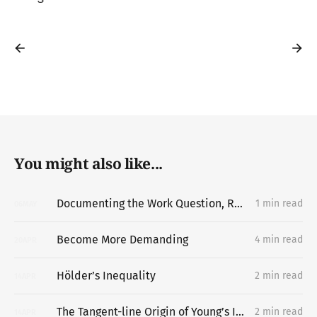
You might also like...
Documenting the Work Question, Replacing the Portfolio
1 min read
06
MAY
Become More Demanding
4 min read
20
APR
Hölder’s Inequality
2 min read
14
APR
The Tangent-line Origin of Young’s Inequality
2 min read
14
APR