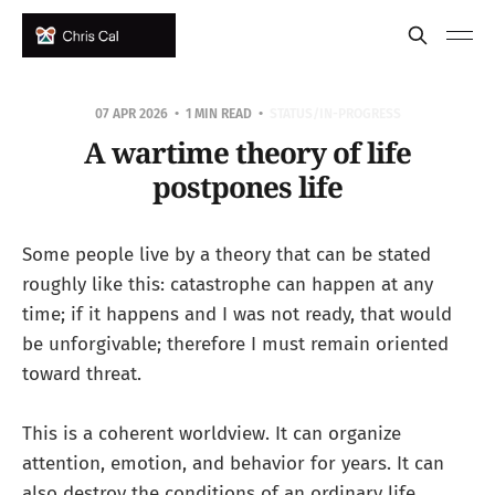
07 APR 2026
1 MIN READ
STATUS/IN-PROGRESS
A wartime theory of life
postpones life
Some people live by a theory that can be stated
roughly like this: catastrophe can happen at any
time; if it happens and I was not ready, that would
be unforgivable; therefore I must remain oriented
toward threat.
This is a coherent worldview. It can organize
attention, emotion, and behavior for years. It can
also destroy the conditions of an ordinary life.