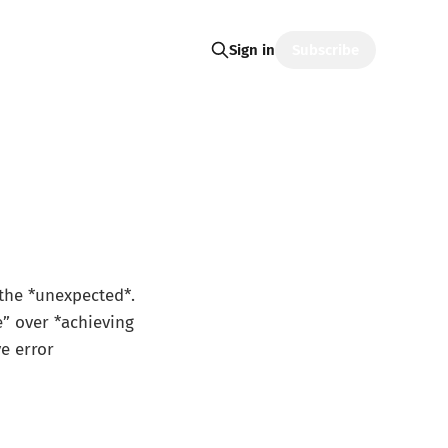
Subscribe
Sign in
 the *unexpected*.
e” over *achieving
e error