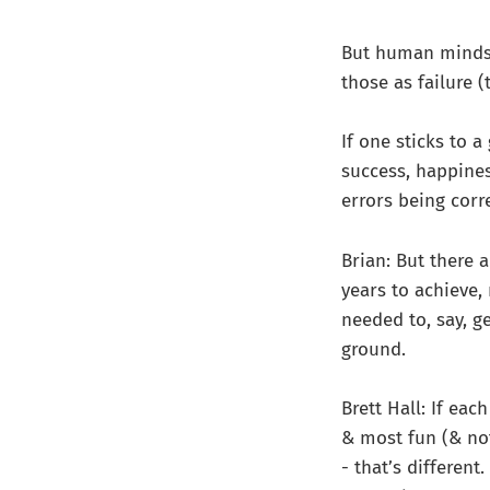
But human minds 
those as failure (
If one sticks to a
success, happiness
errors being corre
Brian: But there 
years to achieve,
needed to, say, g
ground.
Brett Hall: If eac
& most fun (& no
- that’s different