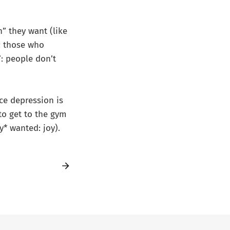
” they want (like
d: those who
: people don’t
nce depression is
to get to the gym
y* wanted: joy).