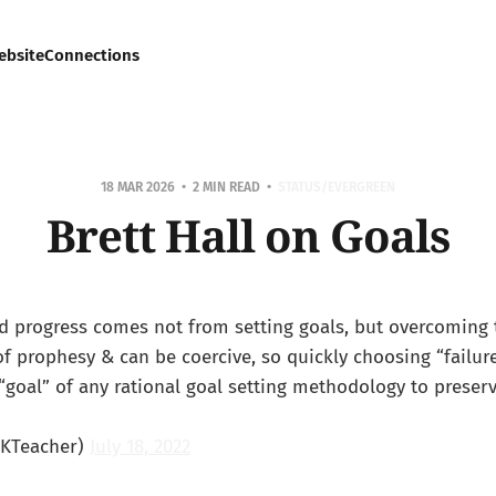
ebsite
Connections
18 MAR 2026
2 MIN READ
STATUS/EVERGREEN
Brett Hall on Goals
id progress comes not from setting goals, but overcoming
of prophesy & can be coercive, so quickly choosing “failur
goal” of any rational goal setting methodology to preserv
oKTeacher)
July 18, 2022