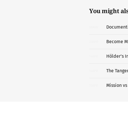
You might also
Documentin
06
MAY
Become M
20
APR
Hölder’s I
14
APR
The Tangen
14
APR
Mission vs
13
APR