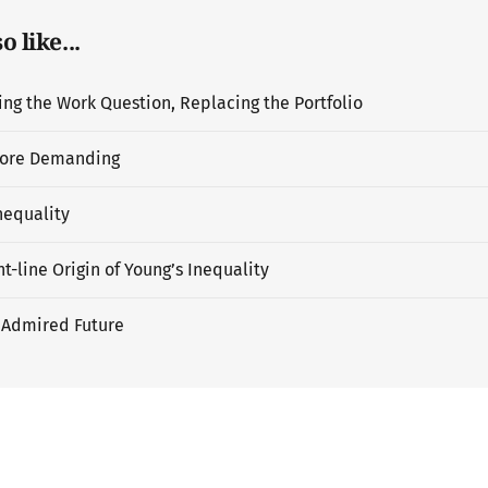
 like...
g the Work Question, Replacing the Portfolio
ore Demanding
nequality
t-line Origin of Young’s Inequality
 Admired Future