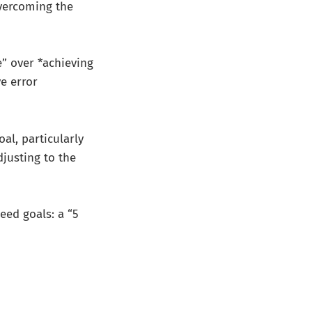
overcoming the
e” over *achieving
e error
al, particularly
djusting to the
need goals: a “5