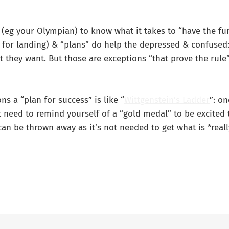
(eg your Olympian) to know what it takes to “have the fun
st for landing) & “plans” do help the depressed & confuse
 they want. But those are exceptions “that prove the rule”
ns a “plan for success” is like “
Wittgenstein’s Ladder
”: o
 need to remind yourself of a “gold medal” to be excited 
can be thrown away as it’s not needed to get what is *reall