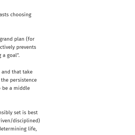
asts choosing
 grand plan (for
actively prevents
 a goal”.
 and that take
 the persistence
o be a middle
sibly set is best
iven/disciplined)
determining life,