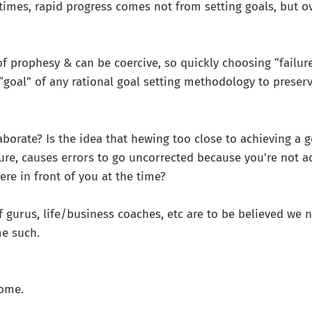
r times, rapid progress comes not from setting goals, but 
of prophesy & can be coercive, so quickly choosing “failur
goal” of any rational goal setting methodology to preserv
aborate? Is the idea that hewing too close to achieving a go
ture, causes errors to go uncorrected because you're not a
ere in front of you at the time?
if gurus, life/business coaches, etc are to be believed we 
me such.
come.