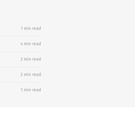
1 min read
4 min read
2 min read
2 min read
1 min read