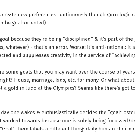
create new preferences continuously though guru logic c
to be goal-oriented).
 goal because they’re being “disciplined” & it’s part of the
, whatever) - that’s an error. Worse: it’s anti-rational: it 
cted and suppresses creativity in the service of “achieving
are some goals that you may want over the course of years
 right? House, marriage, kids, etc. for many. Or what about
et a gold in Judo at the Olympics? Seems like there's got t
h day one wakes & enthusiastically decides the “goal” osten
t worked towards because one is solely being focussed/dr
. “Goal” there labels a different thing: daily human choice 