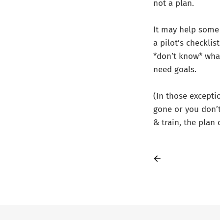
not a plan.
It may help some 
a pilot’s checkli
*don’t know* what
need goals.
(In those exceptio
gone or you don’t
& train, the plan 