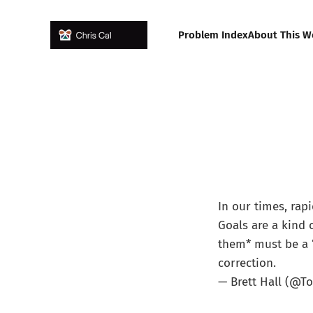
Problem Index
About This W
In our times, rap
Goals are a kind 
them* must be a “
correction.
— Brett Hall (@T