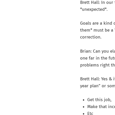
Brett Hall: In ou
*unexpected*.
Goals are a kind 
them* must be a “
correction.
Brian: Can you el
one far in the fu
problems right th
Brett Hall: Yes & 
year plan” or so
Get this job,
Make that in
Etc