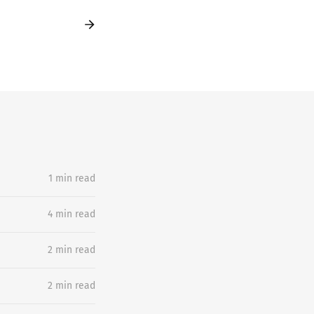
1 min read
4 min read
2 min read
2 min read