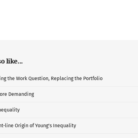
 like...
g the Work Question, Replacing the Portfolio
ore Demanding
nequality
t-line Origin of Young’s Inequality