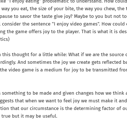
ke "I enjoy eating" problematic to understand. How could
 way you eat, the size of your bite, the way you chew, the 
pause to savor the taste give joy? Maybe to you but not to 
ill consider the sentence "I enjoy video games". How could
ng the game offers joy to the player. That is what it is de
tics)
n this thought for a little while: What if we are the source 
cordingly. And sometimes the joy we create gets reflected ba
the video game is a medium for joy to be transmitted fr
as something to be made and given changes how we think 
uggests that when we want to feel joy we must make it and g
tion that our circumstance is the determining factor of our 
s true but it may be useful.