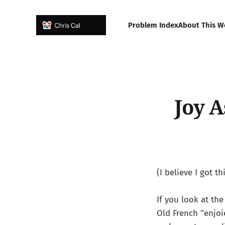
Problem Index
About This W
Joy 
(I believe I got 
If you look at th
Old French "enjoi