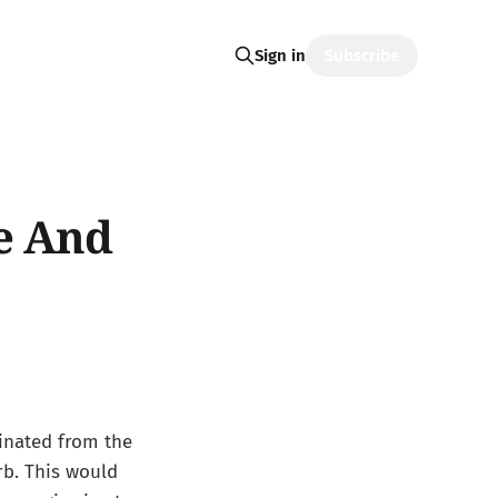
Subscribe
Sign in
e And
ginated from the
b. This would