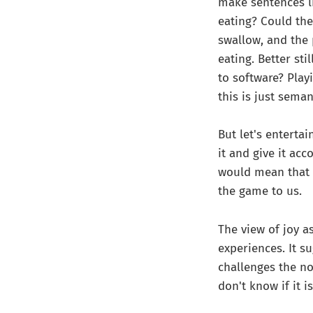
make sentences li
eating? Could the
swallow, and the 
eating. Better st
to software? Playi
this is just seman
But let's entertai
it and give it ac
would mean that 
the game to us.
The view of joy 
experiences. It s
challenges the no
don't know if it i