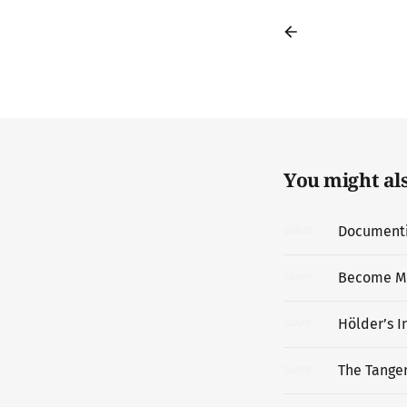
You might also
Documentin
06
MAY
Become M
20
APR
Hölder’s I
14
APR
The Tangen
14
APR