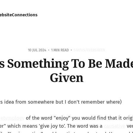
ebsite
Connections
10 JUL 2024
1 MIN READ
STATUS/EVERGREEN
As Something To Be Mad
Given
this idea from somewhere but I don't remember where)
e
etymology
of the word "enjoy" you would find that it ori
er" which means 'give joy to’. The word was a
causative
ver