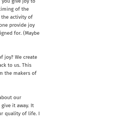
 you give joy to
timing of the
the activity of
 one provide joy
signed for. (Maybe
of joy? We create
ck to us. This
om the makers of
about our
ive it away. It
quality of life. I