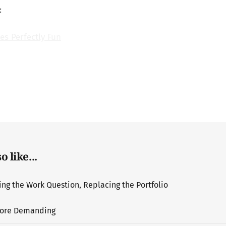
:
es Perfectly Fun
 like...
g the Work Question, Replacing the Portfolio
ore Demanding