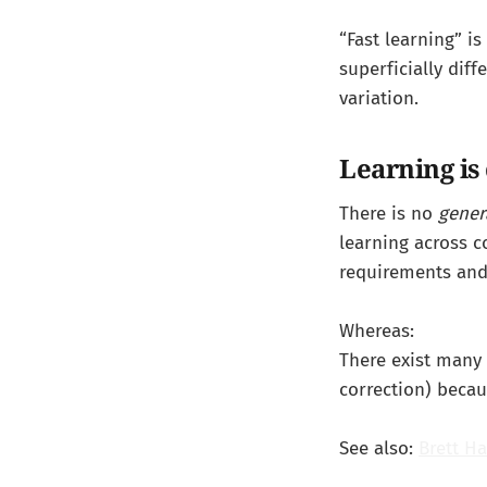
“Fast learning” i
superficially diff
variation.
Learning is 
There is no
gener
learning across 
requirements and 
Whereas:
There exist many
correction) becau
See also:
Brett Ha