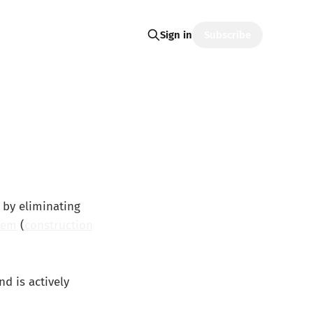
Subscribe
Sign in
 by eliminating
tem
(
construction
d is actively