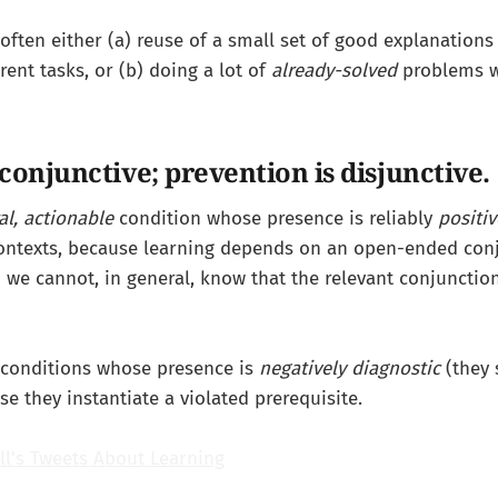
s often either (a) reuse of a small set of good explanation
erent tasks, or (b) doing a lot of
already-solved
problems w
conjunctive; prevention is disjunctive.
al, actionable
condition whose presence is reliably
positiv
contexts, because learning depends on an open-ended con
we cannot, in general, know that the relevant conjunction 
 conditions whose presence is
negatively diagnostic
(they 
se they instantiate a violated prerequisite.
ll's Tweets About Learning