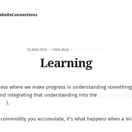
ebsite
Connections
05 MAR 2026
1 MIN READ
STATUS/EVERGREEN
Learning
ocess where we make progress in understanding something
nd integrating that understanding into the
mind's ecosys
ion
).
a commodity you accumulate, it’s what happens when a min
.