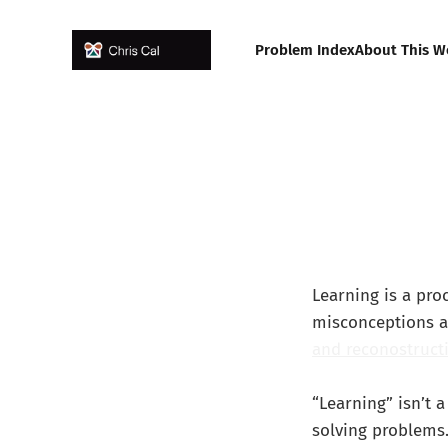
Problem Index
About This W
Learning is a pr
misconceptions a
and reconostruct
“Learning” isn’t 
solving problems