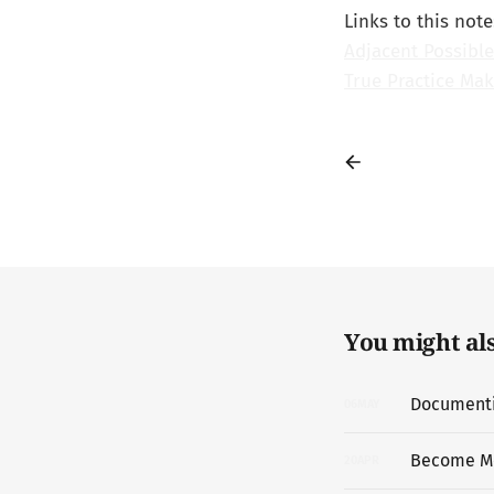
Links to this note
Adjacent Possible
True Practice Mak
You might also
Documentin
06
MAY
Become M
20
APR