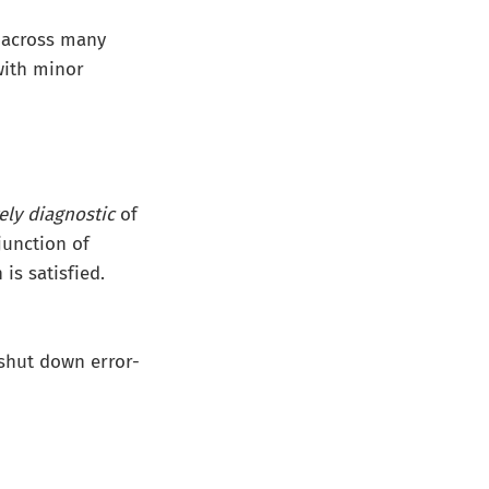
s across many
ith minor
ely diagnostic
of
junction of
is satisfied.
shut down error-