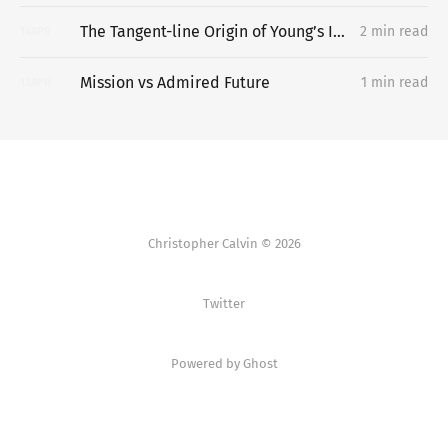
The Tangent-line Origin of Young’s Inequality
2 min read
14
APR
Mission vs Admired Future
1 min read
13
APR
Christopher Calvin © 2026
Twitter
Powered by Ghost