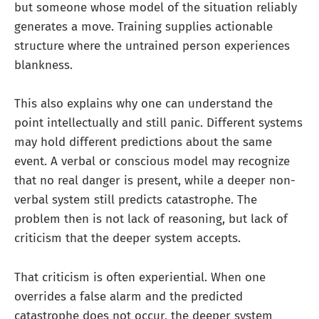
but someone whose model of the situation reliably
generates a move. Training supplies actionable
structure where the untrained person experiences
blankness.
This also explains why one can understand the
point intellectually and still panic. Different systems
may hold different predictions about the same
event. A verbal or conscious model may recognize
that no real danger is present, while a deeper non-
verbal system still predicts catastrophe. The
problem then is not lack of reasoning, but lack of
criticism that the deeper system accepts.
That criticism is often experiential. When one
overrides a false alarm and the predicted
catastrophe does not occur, the deeper system