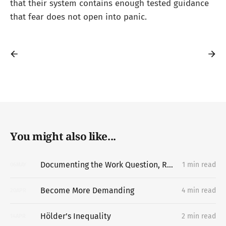
that their system contains enough tested guidance
that fear does not open into panic.
You might also like...
Documenting the Work Question, Replacing the Portfolio
1 min read
06
MAY
Become More Demanding
4 min read
20
APR
Hölder’s Inequality
2 min read
14
APR