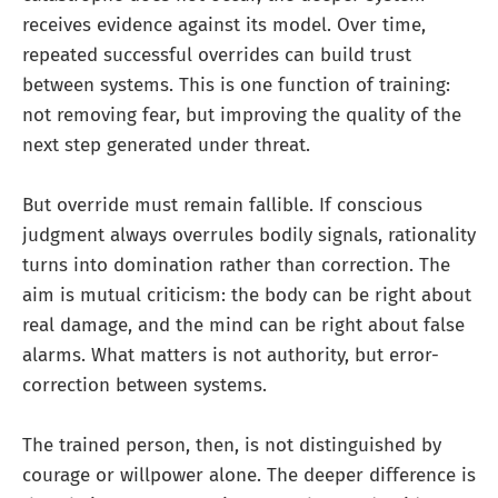
receives evidence against its model. Over time,
repeated successful overrides can build trust
between systems. This is one function of training:
not removing fear, but improving the quality of the
next step generated under threat.
But override must remain fallible. If conscious
judgment always overrules bodily signals, rationality
turns into domination rather than correction. The
aim is mutual criticism: the body can be right about
real damage, and the mind can be right about false
alarms. What matters is not authority, but error-
correction between systems.
The trained person, then, is not distinguished by
courage or willpower alone. The deeper difference is