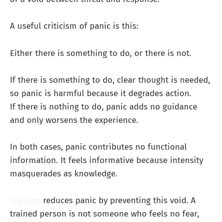
A useful criticism of panic is this:
Either there is something to do, or there is not.
If there is something to do, clear thought is needed,
so panic is harmful because it degrades action.
If there is nothing to do, panic adds no guidance
and only worsens the experience.
In both cases, panic contributes no functional
information. It feels informative because intensity
masquerades as knowledge.
Training
reduces panic by preventing this void. A
trained person is not someone who feels no fear,