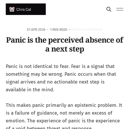
01 APR 2026
1 MIN READ
STATUS/EVERGREEN
Panic is the perceived absence of
a next step
Panic is not identical to fear. Fear is a signal that
something may be wrong. Panic occurs when that
signal arrives and no actionable next step is
available in the mind.
This makes panic primarily an epistemic problem. It
is a failure of guidance, not merely an excess of
emotion. The experience of panic is the experience
of a void between threat and response.