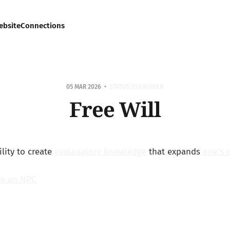
ebsite
Connections
05 MAR 2026
STATUS/EVERGREEN
Free Will
ility to create
explanatory knowledge
that expands
one’s 
be an NPC