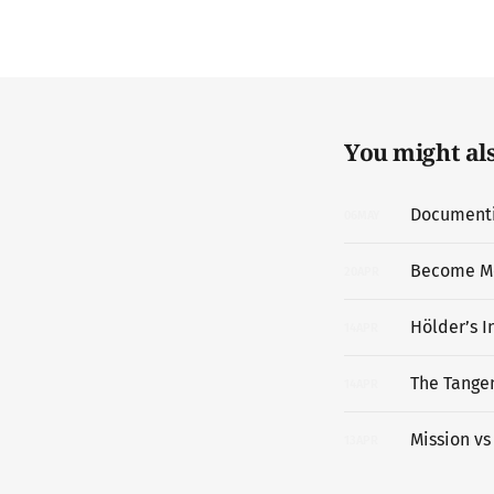
You might also
Documentin
06
MAY
Become M
20
APR
Hölder’s I
14
APR
The Tangen
14
APR
Mission vs
13
APR