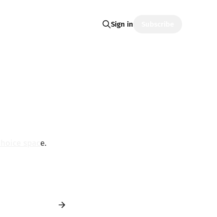
Subscribe
Sign in
choice spac
e.