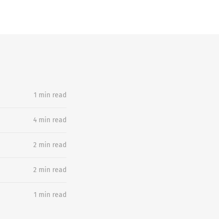
1 min read
4 min read
2 min read
2 min read
1 min read