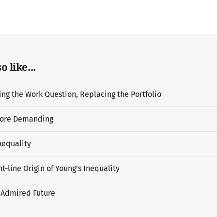
 like...
g the Work Question, Replacing the Portfolio
ore Demanding
nequality
t-line Origin of Young’s Inequality
 Admired Future