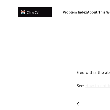
Problem Index
About This W
Free will is the ab
See:
How to not 