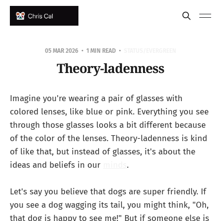
05 MAR 2026
1 MIN READ
STATUS/EVERGREEN
Theory-ladenness
Imagine you're wearing a pair of glasses with
colored lenses, like blue or pink. Everything you see
through those glasses looks a bit different because
of the color of the lenses. Theory-ladenness is kind
of like that, but instead of glasses, it's about the
ideas and beliefs in our
minds
.
Let's say you believe that dogs are super friendly. If
you see a dog wagging its tail, you might think, "Oh,
that dog is happy to see me!" But if someone else is