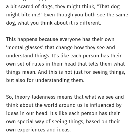
a bit scared of dogs, they might think, "That dog
might bite me!" Even though you both see the same
dog, what you think about it is different.
This happens because everyone has their own
'mental glasses' that change how they see and
understand things. It's like each person has their
own set of rules in their head that tells them what
things mean. And this is not just for seeing things,
but also for understanding them.
So, theory-ladenness means that what we see and
think about the world around us is influenced by
ideas in our head. It's like each person has their
own special way of seeing things, based on their
own experiences and ideas.