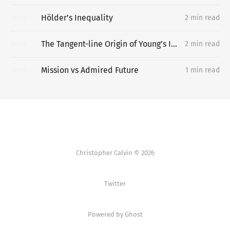
Hölder’s Inequality
2 min read
14
APR
The Tangent-line Origin of Young’s Inequality
2 min read
14
APR
Mission vs Admired Future
1 min read
13
APR
Christopher Calvin © 2026
Twitter
Powered by Ghost