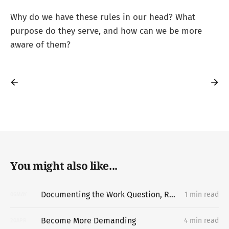
Why do we have these rules in our head? What
purpose do they serve, and how can we be more
aware of them?
You might also like...
Documenting the Work Question, Replacing the Portfolio
1 min read
06
MAY
Become More Demanding
4 min read
20
APR