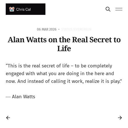
06 MAR 2026
STATUS/EVERGREEN
Alan Watts on the Real Secret to
Life
“This is the real secret of life – to be completely
engaged with what you are doing in the here and
now. And instead of calling it work, realize it is play.”
― Alan Watts