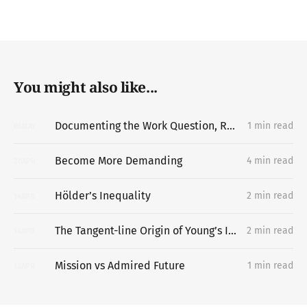
You might also like...
Documenting the Work Question, Replacing the Portfolio
1 min read
06
MAY
Become More Demanding
4 min read
20
APR
Hölder’s Inequality
2 min read
14
APR
The Tangent-line Origin of Young’s Inequality
2 min read
14
APR
Mission vs Admired Future
1 min read
13
APR