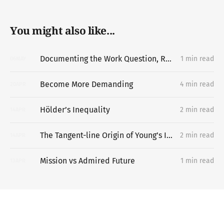
You might also like...
Documenting the Work Question, Replacing the Portfolio
1 min read
06
MAY
Become More Demanding
4 min read
20
APR
Hölder’s Inequality
2 min read
14
APR
The Tangent-line Origin of Young’s Inequality
2 min read
14
APR
Mission vs Admired Future
1 min read
13
APR