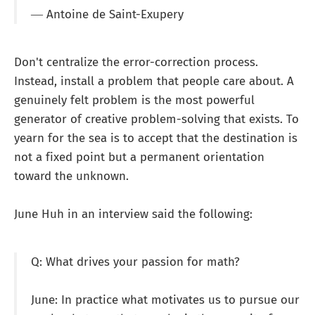
― Antoine de Saint-Exupery
Don't centralize the error-correction process.
Instead, install a problem that people care about. A
genuinely felt problem is the most powerful
generator of creative problem-solving that exists. To
yearn for the sea is to accept that the destination is
not a fixed point but a permanent orientation
toward the unknown.
June Huh in an interview said the following:
Q: What drives your passion for math?
June: In practice what motivates us to pursue our