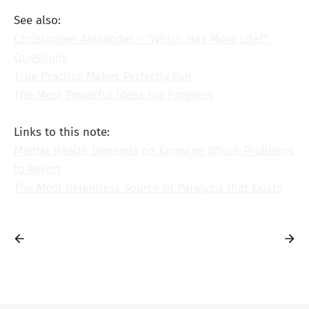
See also:
Christopher Alexander - “Which Has More Life?”
Questions
True Practice Makes Perfectly Fun
The Most Powerful Ideas For Progress
Links to this note:
Mental Health Depends on Knowing Which Problems
to Reject
The Most Relentless Source of Paralysis that Exists