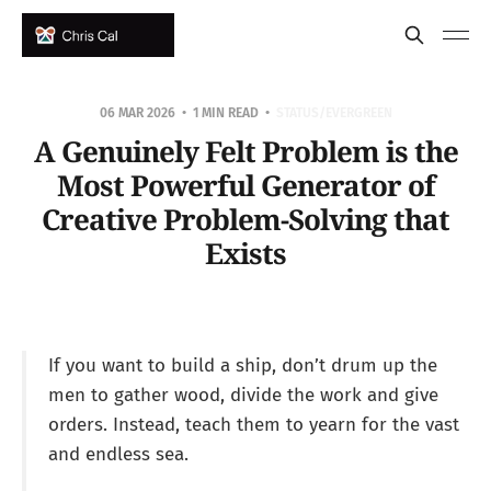
06 MAR 2026
1 MIN READ
STATUS/EVERGREEN
A Genuinely Felt Problem is the
Most Powerful Generator of
Creative Problem-Solving that
Exists
If you want to build a ship, don’t drum up the
men to gather wood, divide the work and give
orders. Instead, teach them to yearn for the vast
and endless sea.