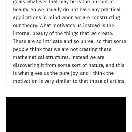
goals whatever that may be is the pursuit of
beauty. So we usually do not have any practical
applications in mind when we are constructing
our theory. What motivates us instead is the
internal beauty of the things that we create.
These are so intricate and so unreal so that some
people think that we are not creating these
mathematical structures, instead we are
discovering it from some sort of nature, and this
is what gives us the pure joy, and I think the
motivation is very similar to that those of artists.