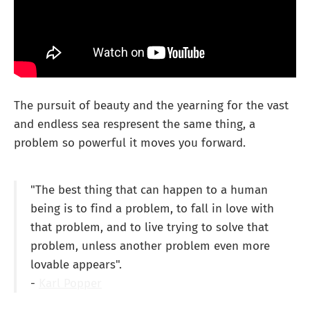
The pursuit of beauty and the yearning for the vast
and endless sea respresent the same thing, a
problem so powerful it moves you forward.
"The best thing that can happen to a human
being is to find a problem, to fall in love with
that problem, and to live trying to solve that
problem, unless another problem even more
lovable appears".
-
Karl Popper