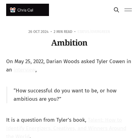
26 OCT 2024
2 MIN READ
STATUS/EVERGREEN
Ambition
On May 25, 2022, Darian Woods asked Tyler Cowen in
an
interview
,
“How successful do you want to be, or how
ambitious are you?”
It is a question from Tyler’s book,
Talent: How to
Identify Energizers, Creatives, and Winners Around
the World
.