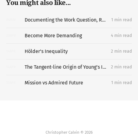
You might also like...
Documenting the Work Question, Replacing the Portfolio
1 min read
06
MAY
Become More Demanding
4 min read
20
APR
Hölder’s Inequality
2 min read
14
APR
The Tangent-line Origin of Young’s Inequality
2 min read
14
APR
Mission vs Admired Future
1 min read
13
APR
Christopher Calvin © 2026