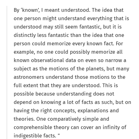
By ‘known’, I meant understood. The idea that
one person might understand everything that is
understood may still seem fantastic, but it is
distinctly less fantastic than the idea that one
person could memorize every known fact. For
example, no one could possibly memorize all
known observational data on even so narrow a
subject as the motions of the planets, but many
astronomers understand those motions to the
full extent that they are understood. This is
possible because understanding does not
depend on knowing a lot of facts as such, but on
having the right concepts, explanations and
theories. One comparatively simple and
comprehensible theory can cover an infinity of
indigestible facts. "