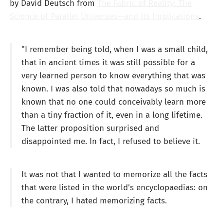
by David Deutsch from
The Fabric of Reality: The
Science of Parallel Universes--and Its Implications
.
"I remember being told, when I was a small child,
that in ancient times it was still possible for a
very learned person to know everything that was
known. I was also told that nowadays so much is
known that no one could conceivably learn more
than a tiny fraction of it, even in a long lifetime.
The latter proposition surprised and
disappointed me. In fact, I refused to believe it.
It was not that I wanted to memorize all the facts
that were listed in the world’s encyclopaedias: on
the contrary, I hated memorizing facts.