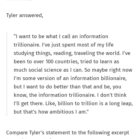
Tyler answered,
“I want to be what I call an information
trillionaire. I've just spent most of my life
studying things, reading, traveling the world. I've
been to over 100 countries, tried to learn as
much social science as I can. So maybe right now
I'm some version of an information billionaire,
but I want to do better than that and be, you
know, the information trillionaire. I don't think
I'll get there. Like, billion to trillion is a long leap,
but that's how ambitious I am.”
Compare Tyler’s statement to the following excerpt