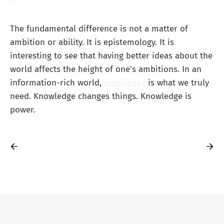
The fundamental difference is not a matter of
ambition or ability. It is epistemology. It is
interesting to see that having better ideas about the
world affects the height of one's ambitions. In an
information-rich world,
knowledge
is what we truly
need. Knowledge changes things. Knowledge is
power.