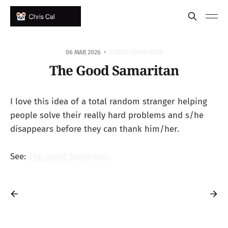
06 MAR 2026
STATUS/EVERGREEN
The Good Samaritan
I love this idea of a total random stranger helping
people solve their really hard problems and s/he
disappears before they can thank him/her.
See:
The Good Samaritan