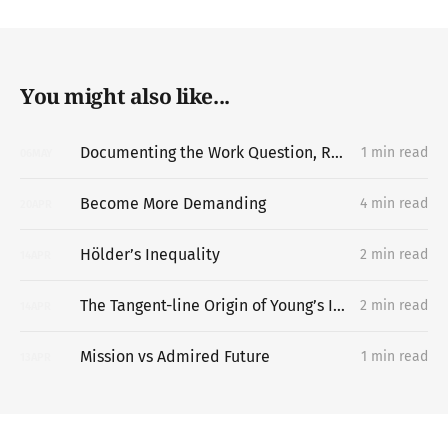
You might also like...
Documenting the Work Question, Replacing the Portfolio
1 min read
06
MAY
Become More Demanding
4 min read
20
APR
Hölder’s Inequality
2 min read
14
APR
The Tangent-line Origin of Young’s Inequality
2 min read
14
APR
Mission vs Admired Future
1 min read
13
APR