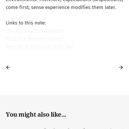
come first; sense experience modifies them later.
Links to this note:
The Mind as an Ecosystem
What is a Memory System?
See Life in Ways that Help You
You might also like...