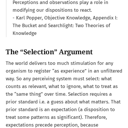
Perceptions and observations play a role in
modifying our dispositions to react.
- Karl Popper, Objective Knowledge, Appendix I:
The Bucket and Searchlight: Two Theories of
Knowledge
The “Selection” Argument
The world delivers too much stimulation for any
organism to register “as experience” in an unfiltered
way. So any perceiving system must select: what
counts as relevant, what to ignore, what to treat as
the “same thing” over time. Selection requires a
prior standard i.e. a guess about what matters. That
prior standard is an expectation (a disposition to
treat some patterns as significant). Therefore,
expectations precede perception, because