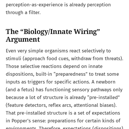
perception-as-experience is already perception
through a filter.
The “Biology/Innate Wiring”
Argument
Even very simple organisms react selectively to
stimuli (approach food cues, withdraw from threats).
Those selective reactions depend on innate
dispositions, built-in “preparedness” to treat some
inputs as triggers for specific actions. A newborn
(and a fetus) has functioning sensory pathways only
because a lot of structure is already “pre-installed”
(feature detectors, reflex arcs, attentional biases).
That pre-installed structure is a set of expectations
in Popper’s sense: preparations for certain kinds of
environments. Therefore, expectations (dispositions)