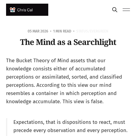
05 MAR 2026
1 MIN READ
STATUS/EVERGREEN
The Mind as a Searchlight
The Bucket Theory of Mind assets that our
knowledge consists either of accumulated
perceptions or assimilated, sorted, and classified
perceptions. According to this view our mind
resembles a container in which perception and
knowledge accumulate. This view is false.
Expectations, that is dispositions to react, must
precede every observation and every perception.