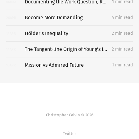
Documenting the Work Question, Replacing the Portfolio
1 min read
06
MAY
Become More Demanding
4 min read
20
APR
Hölder’s Inequality
2 min read
14
APR
The Tangent-line Origin of Young’s Inequality
2 min read
14
APR
Mission vs Admired Future
1 min read
13
APR
Christopher Calvin © 2026
Twitter