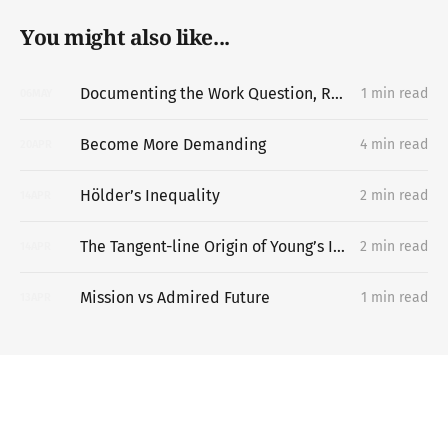
You might also like...
Documenting the Work Question, Replacing the Portfolio
1 min read
06
MAY
Become More Demanding
4 min read
20
APR
Hölder’s Inequality
2 min read
14
APR
The Tangent-line Origin of Young’s Inequality
2 min read
14
APR
Mission vs Admired Future
1 min read
13
APR