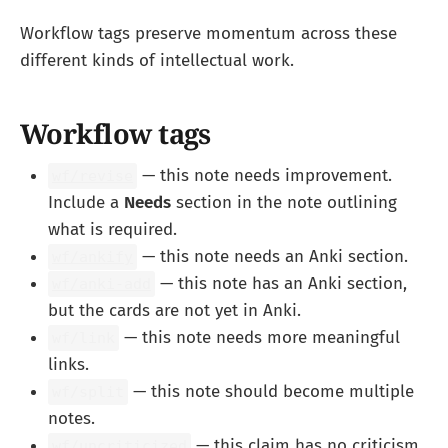
Workflow tags preserve momentum across these
different kinds of intellectual work.
Workflow tags
— this note needs improvement.
wf/revise
Include a
Needs
section in the note outlining
what is required.
— this note needs an Anki section.
wf/ankify
— this note has an Anki section,
wf/anki-add
but the cards are not yet in Anki.
— this note needs more meaningful
wf/link
links.
— this note should become multiple
wf/split
notes.
— this claim has no criticism
wf/uncriticized