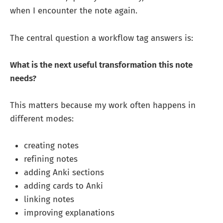
when I encounter the note again.
The central question a workflow tag answers is:
What is the next useful transformation this note
needs?
This matters because my work often happens in
different modes:
creating notes
refining notes
adding Anki sections
adding cards to Anki
linking notes
improving explanations