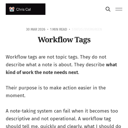
30 MAR 2026
1 MIN READ
STATUS/EVERGREEN
Workflow Tags
Workflow tags are not topic tags. They do not
describe what a note is about. They describe
what
kind of work the note needs next
.
Their purpose is to make action easier in the
moment.
A note-taking system can fail when it becomes too
descriptive and not operational. A workflow tag
should tell me, quickly and clearly, what I should do