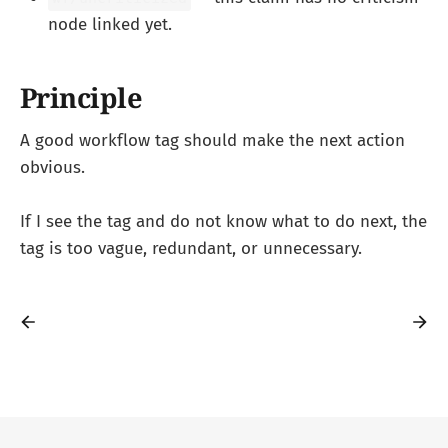
node linked yet.
Principle
A good workflow tag should make the next action
obvious.
If I see the tag and do not know what to do next, the
tag is too vague, redundant, or unnecessary.